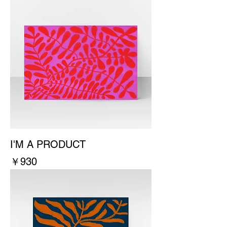
I'M A PRODUCT
價格
￥930