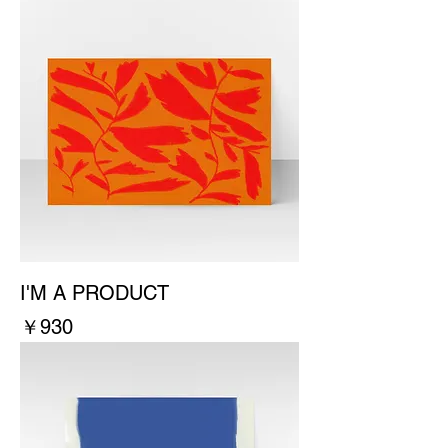
I'M A PRODUCT
價格
￥930