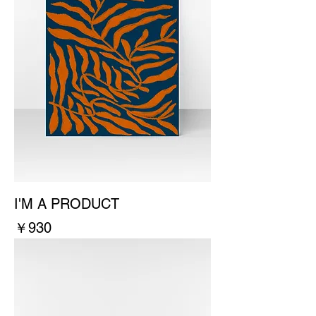
I'M A PRODUCT
價格
￥930