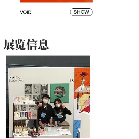
SHOW
VOID
​展览信息