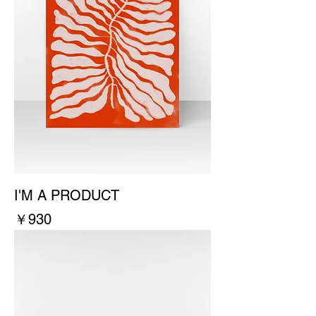
I'M A PRODUCT
價格
￥930