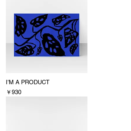
I'M A PRODUCT
價格
￥930