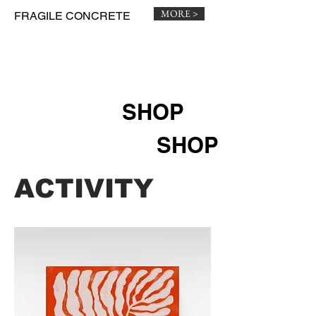
MORE >
FRAGILE CONCRETE
SHOP
SHOP
​​ACTIVITY