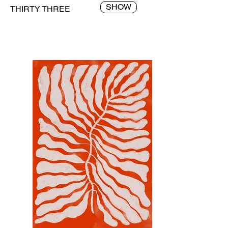
SHOW
THIRTY THREE