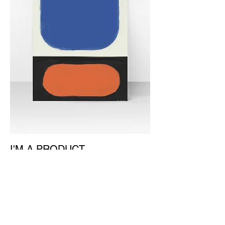
I'M A PRODUCT
價格
￥930