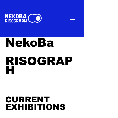
NekoBa
RISOGRAP
H
CURRENT
EXHIBITIONS