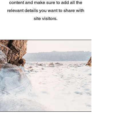
content and make sure to add all the
relevant details you want to share with
site visitors.