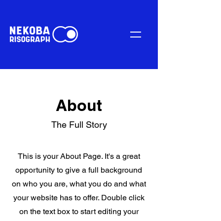
About
The Full Story
This is your About Page. It's a great
opportunity to give a full background
on who you are, what you do and what
your website has to offer. Double click
on the text box to start editing your