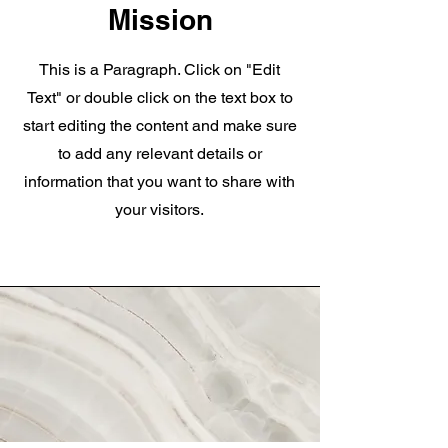
Mission
This is a Paragraph. Click on "Edit
Text" or double click on the text box to
start editing the content and make sure
to add any relevant details or
information that you want to share with
your visitors.